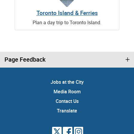
Toronto Island & Ferries
Plan a day trip to Toronto Island.
Page Feedback
Jobs at the City
Media Room
Contact Us
Translate