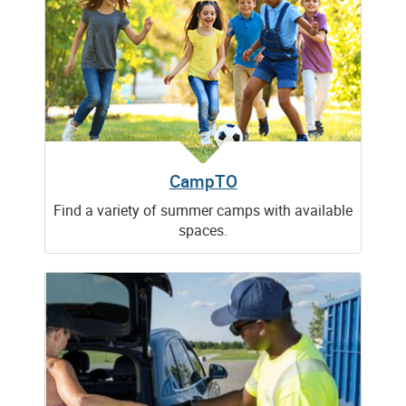
CampTO
Find a variety of summer camps with available
spaces.