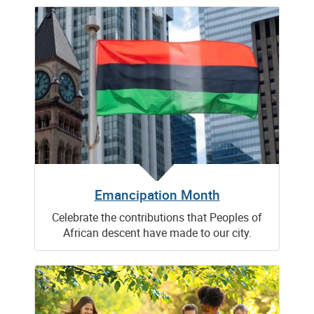
Emancipation Month
Celebrate the contributions that Peoples of
African descent have made to our city.