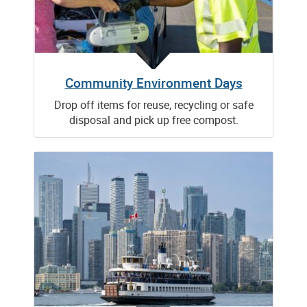
Community Environment Days
Drop off items for reuse, recycling or safe
disposal and pick up free compost.