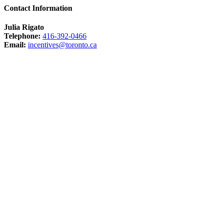
Contact Information
Julia Rigato
Telephone:
416-392-0466
Email:
incentives@toronto.ca