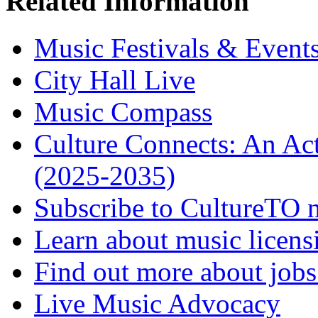
Related Information
Music Festivals & Event
City Hall Live
Music Compass
Culture Connects: An Act
(2025-2035)
Subscribe to CultureTO n
Learn about music licens
Find out more about jobs 
Live Music Advocacy