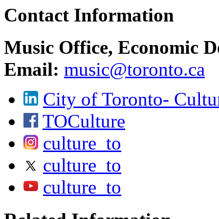
Contact Information
Music Office, Economic D
Email:
music@toronto.ca
City of Toronto- Cultu
TOCulture
culture_to
culture_to
culture_to