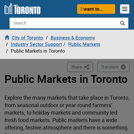
Loading
Skip to content
I want to...
Search
City of Toronto
Business & Economy
Industry Sector Support
Public Markets
Public Markets in Toronto
This Page
Share
Translate
Public Markets in Toronto
Explore the many markets that take place in Toronto,
from seasonal outdoor or year-round farmers’
markets, to holiday markets and community led
fresh food markets. Public markets have a wide
offering, festive atmosphere and there is something