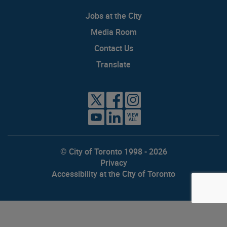
Jobs at the City
Media Room
Contact Us
Translate
VIEW
ALL
© City of Toronto 1998 - 2026
Privacy
Accessibility at the City of Toronto