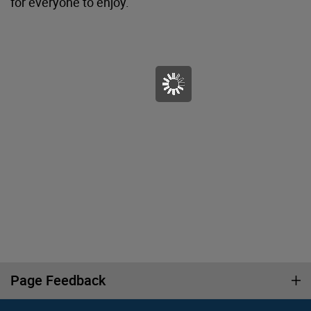
for everyone to enjoy.
Page Feedback