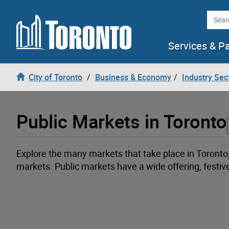
Loading
Skip to content
Searc
Services & P
City of Toronto
Business & Economy
Industry Sec
Public Markets in Toronto
Explore the many markets that take place in Toronto
markets. Public markets have a wide offering, festi