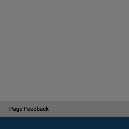
Page Feedback