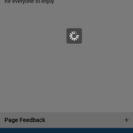
for everyone to enjoy.
Page Feedback