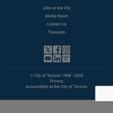
Jobs at the City
Media Room
Contact Us
Translate
VIEW
ALL
© City of Toronto 1998 - 2026
Privacy
Accessibility at the City of Toronto