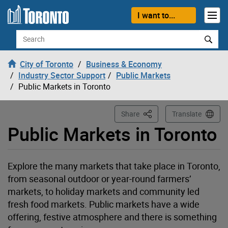
Loading
Skip to content
I want to...
Search
City of Toronto
Business & Economy
Industry Sector Support
Public Markets
Public Markets in Toronto
This Page
Share
Translate
Public Markets in Toronto
Explore the many markets that take place in Toronto,
from seasonal outdoor or year-round farmers’
markets, to holiday markets and community led
fresh food markets. Public markets have a wide
offering, festive atmosphere and there is something