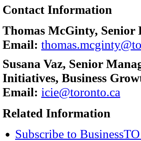
Contact Information
Thomas McGinty, Senior 
Email:
thomas.mcginty@to
Susana Vaz, Senior Manag
Initiatives, Business Grow
Email:
icie@toronto.ca
Related Information
Subscribe to BusinessTO 