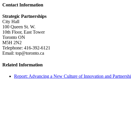
Contact Information
Strategic Partnerships
City Hall
100 Queen St. W.
10th Floor, East Tower
Toronto ON
M5H 2N2
Telephone: 416-392-6121
Email: top@toronto.ca
Related Information
Report: Advancing a New Culture of Innovation and Partnersh