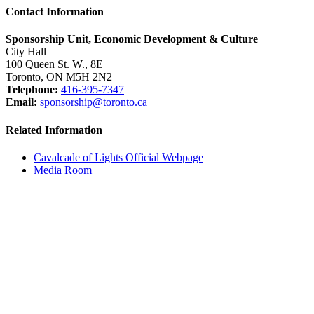
Contact Information
Sponsorship Unit, Economic Development & Culture
City Hall
100 Queen St. W., 8E
Toronto, ON M5H 2N2
Telephone:
416-395-7347
Email:
sponsorship@toronto.ca
Related Information
Cavalcade of Lights Official Webpage
Media Room