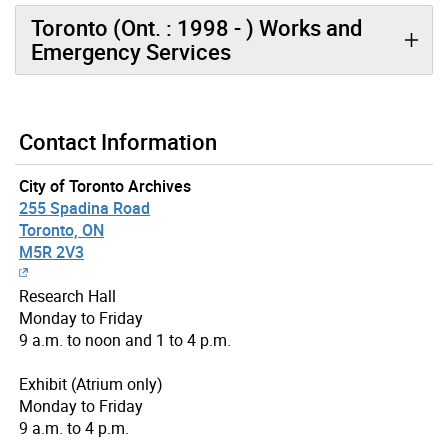
Toronto (Ont. : 1998 - ) Works and
Emergency Services
Contact Information
City of Toronto Archives
255 Spadina Road
Toronto, ON
M5R 2V3
Research Hall
Monday to Friday
9 a.m. to noon and 1 to 4 p.m.
Exhibit (Atrium only)
Monday to Friday
9 a.m. to 4 p.m.