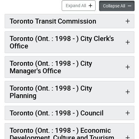
Historical Records – City o
Expand All
Histori
Collapse All
Toronto Transit Commission
Toronto (Ont. : 1998 - ) City Clerk's
Office
Toronto (Ont. : 1998 - ) City
Manager's Office
Toronto (Ont. : 1998 - ) City
Planning
Toronto (Ont. : 1998 - ) Council
Toronto (Ont. : 1998 - ) Economic
Development, Culture and Tourism