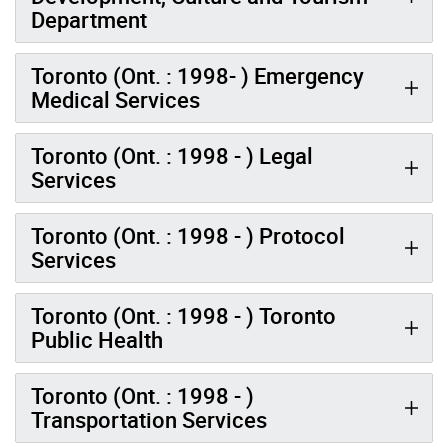
Department
Toronto (Ont. : 1998- ) Emergency
Medical Services
Toronto (Ont. : 1998 - ) Legal
Services
Toronto (Ont. : 1998 - ) Protocol
Services
Toronto (Ont. : 1998 - ) Toronto
Public Health
Toronto (Ont. : 1998 - )
Transportation Services