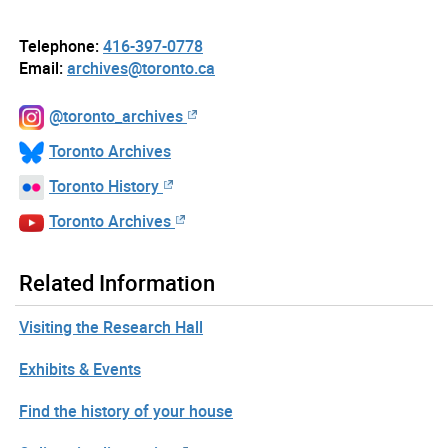
Telephone:
416-397-0778
Email:
archives@toronto.ca
@toronto_archives
Toronto Archives
Toronto History
Toronto Archives
Related Information
Visiting the Research Hall
Exhibits & Events
Find the history of your house