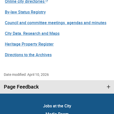
Online city directories
By-law Status Registry
Council and committee meetings, agendas and minutes
City Data, Research and Maps
Heritage Property Register
Directions to the Archives
Date modified: April 10, 2026
Page Feedback
Jobs at the City
Media Room