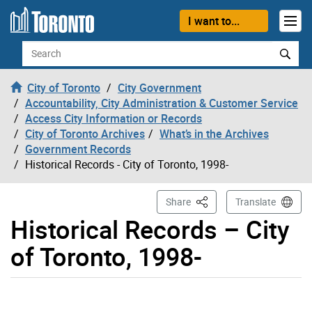
Skip to content
I want to...
Search
City of Toronto
City Government
Accountability, City Administration & Customer Service
Access City Information or Records
City of Toronto Archives
What’s in the Archives
Government Records
Historical Records - City of Toronto, 1998-
This Page
Share
Translate
Historical Records – City
of Toronto, 1998-