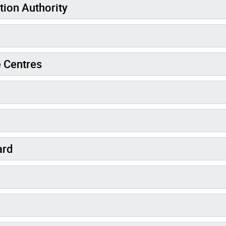
tion Authority
 Centres
ard