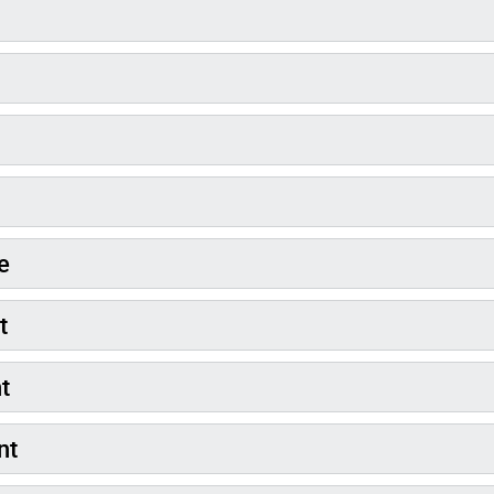
e
t
nt
nt