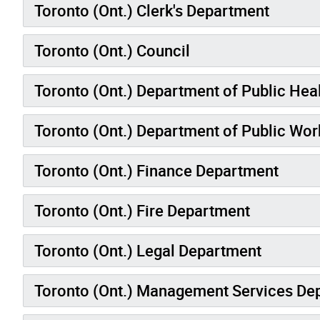
Toronto (Ont.) Clerk's Department
Toronto (Ont.) Council
Toronto (Ont.) Department of Public Hea
Toronto (Ont.) Department of Public Wor
Toronto (Ont.) Finance Department
Toronto (Ont.) Fire Department
Toronto (Ont.) Legal Department
Toronto (Ont.) Management Services De