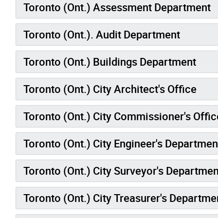
Toronto (Ont.) Assessment Department
Toronto (Ont.). Audit Department
Toronto (Ont.) Buildings Department
Toronto (Ont.) City Architect's Office
Toronto (Ont.) City Commissioner's Offic
Toronto (Ont.) City Engineer's Departmen
Toronto (Ont.) City Surveyor's Departme
Toronto (Ont.) City Treasurer's Departme