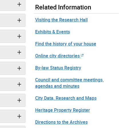
Related Information
Visiting the Research Hall
Exhibits & Events
Find the history of your house
Online city directories
By-law Status Registry
Council and committee meetings,
agendas and minutes
City Data, Research and Maps
Heritage Property Register
Directions to the Archives