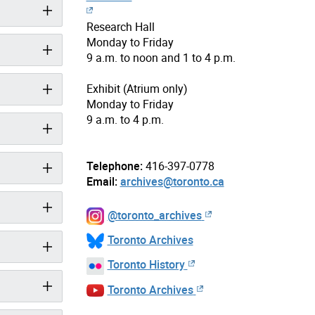
Research Hall
Monday to Friday
9 a.m. to noon and 1 to 4 p.m.
Exhibit (Atrium only)
Monday to Friday
9 a.m. to 4 p.m.
Telephone:
416-397-0778
Email:
archives@toronto.ca
@toronto_archives
Toronto Archives
Toronto History
Toronto Archives