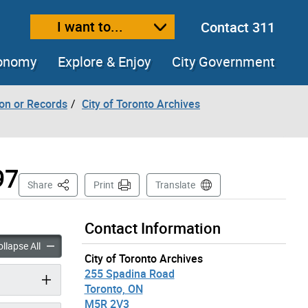
I want to...
Contact 311
ext size
ease text size
conomy
Explore & Enjoy
City Government
ion or Records
City of Toronto Archives
97
This Page
Share
Print
Translate
Contact Information
 Records – Former City of Toronto, 1834-1997 accordion panels
Historical Records – Former City of Toronto, 1834-1997 accord
llapse All
City of Toronto Archives
255 Spadina Road
Toronto, ON
M5R 2V3