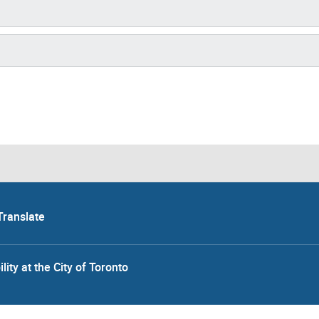
Translate
lity at the City of Toronto