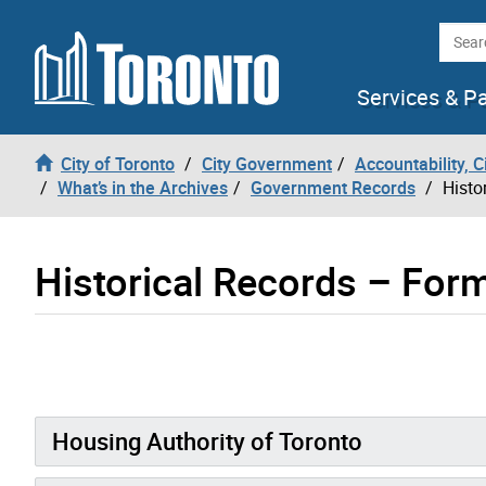
Skip to content
Searc
Services & P
City of Toronto
City Government
Accountability, 
What’s in the Archives
Government Records
Histo
Historical Records – Form
Housing Authority of Toronto