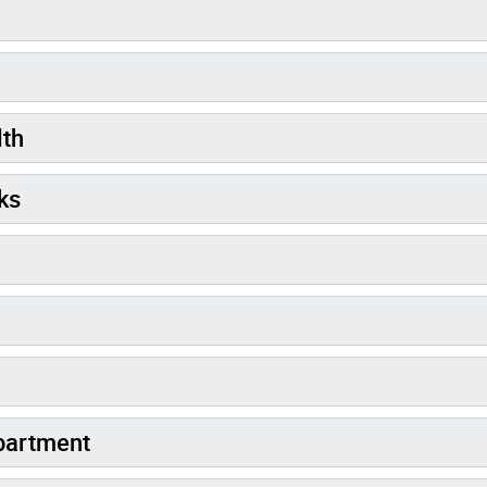
lth
ks
partment