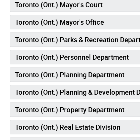
Toronto (Ont.) Mayor's Court
Toronto (Ont.) Mayor's Office
Toronto (Ont.) Parks & Recreation Depa
Toronto (Ont.) Personnel Department
Toronto (Ont.) Planning Department
Toronto (Ont.) Planning & Development 
Toronto (Ont.) Property Department
Toronto (Ont.) Real Estate Division