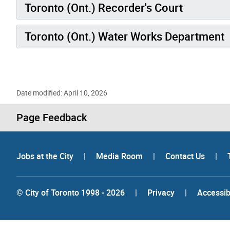
Toronto (Ont.) Recorder's Court
Toronto (Ont.) Water Works Department
Date modified: April 10, 2026
Page Feedback
Jobs at the City
|
Media Room
|
Contact Us
|
© City of Toronto 1998 - 2026
|
Privacy
|
Accessibi