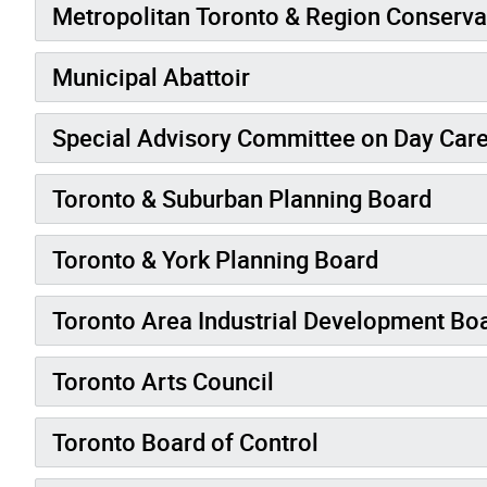
Metropolitan Toronto & Region Conserva
Municipal Abattoir
Special Advisory Committee on Day Care
Toronto & Suburban Planning Board
Toronto & York Planning Board
Toronto Area Industrial Development Bo
Toronto Arts Council
Toronto Board of Control