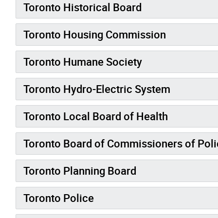
Toronto Historical Board
Toronto Housing Commission
Toronto Humane Society
Toronto Hydro-Electric System
Toronto Local Board of Health
Toronto Board of Commissioners of Poli
Toronto Planning Board
Toronto Police