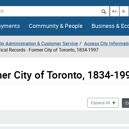
h
Increase t
Decr
A+
A-
ayments
Community & People
Business & E
City Administration & Customer Service
Access City Informat
rical Records - Former City of Toronto, 1834-1997
er City of Toronto, 1834-19
Historical
Expand All
Co