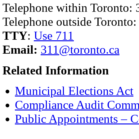
Telephone within Toronto: 
Telephone outside Toronto
TTY
:
Use 711
Email:
311@toronto.ca
Related Information
Municipal Elections Act
Compliance Audit Commi
Public Appointments – 