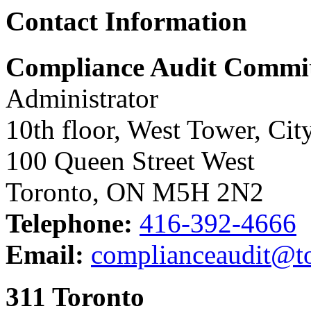
Contact Information
Compliance Audit Committ
Administrator
10th floor, West Tower, Cit
100 Queen Street West
Toronto, ON M5H 2N2
Telephone:
416-392-4666
Email:
complianceaudit@to
311 Toronto