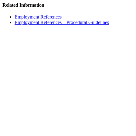
Related Information
Employment References
Employment References – Procedural Guidelines