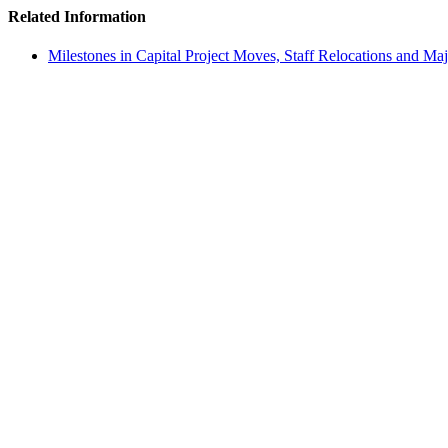
Related Information
Milestones in Capital Project Moves, Staff Relocations and Ma