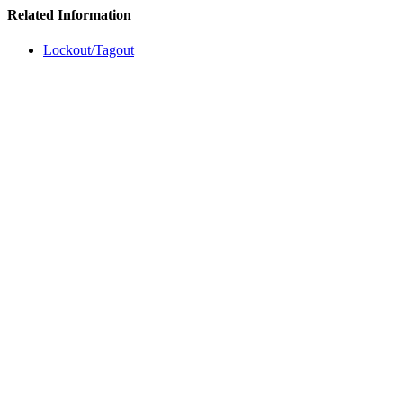
Related Information
Lockout/Tagout