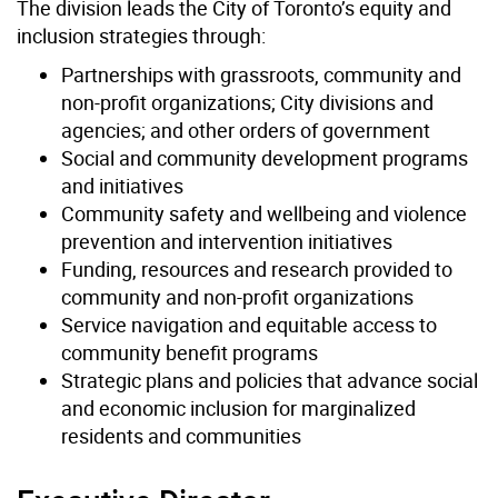
The division leads the City of Toronto’s equity and
inclusion strategies through:
Partnerships with grassroots, community and
non-profit organizations; City divisions and
agencies; and other orders of government
Social and community development programs
and initiatives
Community safety and wellbeing and violence
prevention and intervention initiatives
Funding, resources and research provided to
community and non-profit organizations
Service navigation and equitable access to
community benefit programs
Strategic plans and policies that advance social
and economic inclusion for marginalized
residents and communities