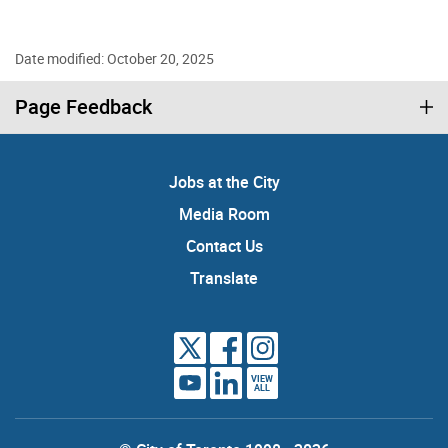
Date modified: October 20, 2025
Page Feedback
Jobs at the City
Media Room
Contact Us
Translate
VIEW
ALL