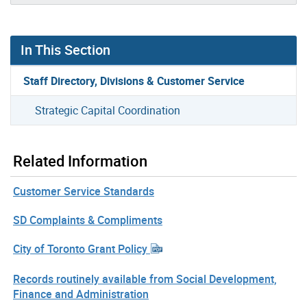
In This Section
Staff Directory, Divisions & Customer Service
Strategic Capital Coordination
Related Information
Customer Service Standards
SD Complaints & Compliments
City of Toronto Grant Policy
Records routinely available from Social Development,
Finance and Administration