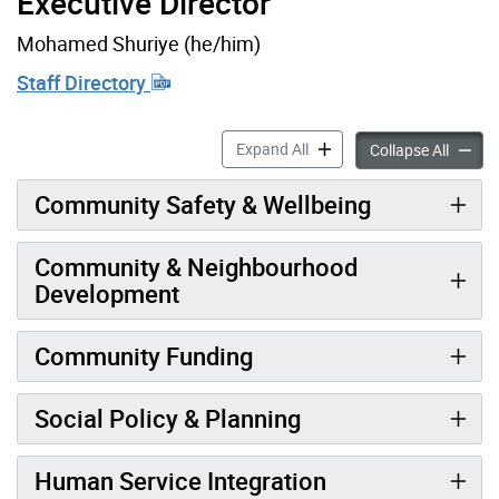
Executive Director
Mohamed Shuriye (he/him)
Staff Directory
Social Development accordi
Expand All
Social 
Collapse All
Community Safety & Wellbeing
Community & Neighbourhood
Development
Community Funding
Social Policy & Planning
Human Service Integration