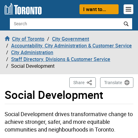
Skip to content
I want to...
Search
City of Toronto
City Government
Accountability, City Administration & Customer Service
City Administration
Staff Directory, Divisions & Customer Service
Social Development
This Page
Share
Translate
Social Development
Social Development drives transformative change to
achieve stronger, safer, and more equitable
communities and neighbourhoods in Toronto.