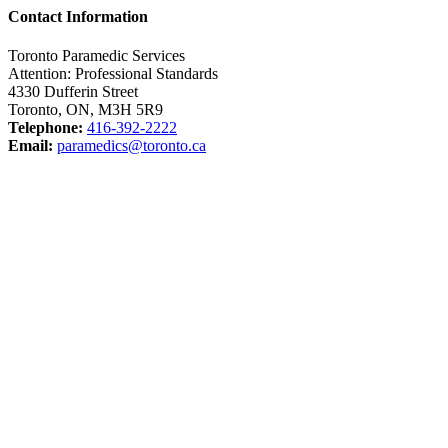
Contact Information
Toronto Paramedic Services
Attention: Professional Standards
4330 Dufferin Street
Toronto, ON, M3H 5R9
Telephone:
416-392-2222
Email:
paramedics@toronto.ca