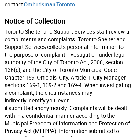
contact
Ombudsman Toronto.
Notice of Collection
Toronto Shelter and Support Services staff review all
compliments and complaints. Toronto Shelter and
Support Services collects personal information for
the purpose of complaint investigation under legal
authority of the City of Toronto Act, 2006, section
136(c), and the City of Toronto Municipal Code,
Chapter 169, Officials, City, Article 1, City Manager,
sections 169-1, 169-2 and 169-4. When investigating
a complaint, the circumstances may
indirectly identify you, even
if submitted anonymously. Complaints will be dealt
with in a confidential manner according to the
Municipal Freedom of Information and Protection of
Privacy Act (MFIPPA). Information submitted to