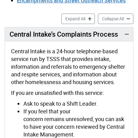
Encampments and Street Outreach Services
Toronto Shelter & Support 
Toronto
Expand All
Collapse All
Central Intake’s Complaints Process
Central Intake is a 24-hour telephone-based
service run by TSSS that provides intake,
information and referrals to emergency shelter
and respite services, and information about
other homelessness and housing services.
If you are unsatisfied with this service:
Ask to speak to a Shift Leader.
If you feel that your
concern remains unresolved, you can ask
to have your concern reviewed by Central
Intake Management.