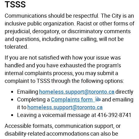
TSSS
Communications should be respectful. The
City
is an
inclusive public organization. Racist or other forms of
prejudicial, derogatory, or discriminatory comments
and questions, including name calling, will not be
tolerated.
If you are not satisfied with how your issue was
handled and you have exhausted the program’s
internal complaints process, you may submit a
complaint to TSSS through the following options:
Emailing
homeless.support@toronto.ca
directly
Completing a
Complaints form
and emailing
it to
homeless.support@toronto.ca
Leaving a voicemail message at 416-392-8741
Accessible formats, communication support, or
disability-related accommodations can also be