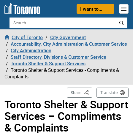
Skip to content
I want to...
Search
City of Toronto
City Government
Accountability, City Administration & Customer Service
City Administration
Staff Directory, Divisions & Customer Service
Toronto Shelter & Support Services
Toronto Shelter & Support Services - Compliments &
Complaints
This Page
Share
Translate
Toronto Shelter & Support
Services – Compliments
& Complaints