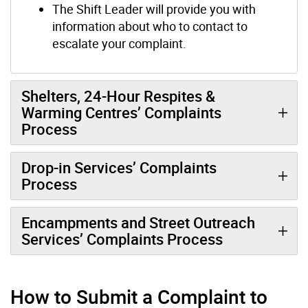
The Shift Leader will provide you with
information about who to contact to
escalate your complaint.
Shelters, 24-Hour Respites &
Warming Centres’ Complaints
Process
Drop-in Services’ Complaints
Process
Encampments and Street Outreach
Services’ Complaints Process
How to Submit a Complaint to