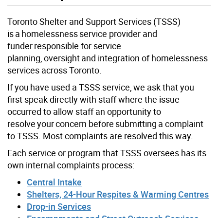
Toronto Shelter and Support Services (TSSS)
is a homelessness service provider and
funder responsible for service
planning, oversight and integration of homelessness
services across Toronto.
If you have used a TSSS service, we ask that you
first speak directly with staff where the issue
occurred to allow staff an opportunity to
resolve your concern before submitting a complaint
to TSSS. Most complaints are resolved this way.
Each service or program that TSSS oversees has its
own internal complaints process:
Central Intake
Shelters, 24-Hour Respites & Warming Centres
Drop-in Services