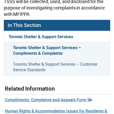
TSSS will be collected, used, and disclosed for the
purpose of investigating complaints in accordance
with MFIPPA.
In This Section
Toronto Shelter & Support Services
Toronto Shelter & Support Services –
Compliments & Complaints
Toronto Shelter & Support Services – Customer
Service Standards
Related Information
Compliments, Complaints and Appeals Form
Human Rights & Accommodation Issues for Residents &