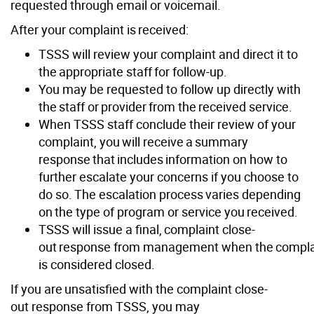
requested through email or voicemail.
After your complaint is received:
TSSS will review your complaint and direct it to
the appropriate staff for follow-up.
You may be requested to follow up directly with
the staff or provider from the received service.
When TSSS staff conclude their review of your
complaint, you will receive a summary
response that includes information on how to
further escalate your concerns if you choose to
do so. The escalation process varies depending
on the type of program or service you received.
TSSS will issue a final, complaint close-
out response from management when the compla
is considered closed.
If you are unsatisfied with the complaint close-
out response from TSSS, you may