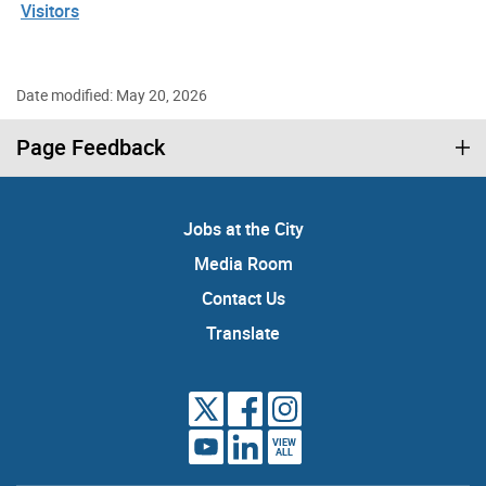
Visitors
Date modified: May 20, 2026
Page Feedback
Jobs at the City
Media Room
Contact Us
Translate
VIEW
ALL