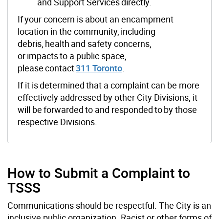
and Support Services directly.
If your concern is about an encampment
location in the
community, including
debris, health and safety concerns,
or impacts to a public space,
please contact
311 Toronto
.
If it is determined that a complaint can be more
effectively addressed by other City Divisions, it
will be forwarded to and responded to by those
respective Divisions.
How to Submit a Complaint to
TSSS
Communications should be respectful. The
City
is an
inclusive public organization. Racist or other forms of