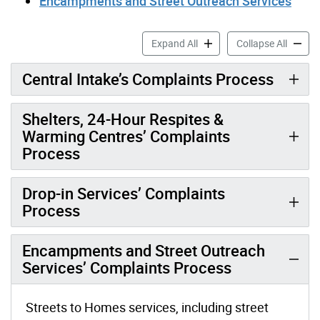
Encampments and Street Outreach Services
Toronto Shelter & Support 
Toronto
Expand All
Collapse All
Central Intake’s Complaints Process
Shelters, 24-Hour Respites &
Warming Centres’ Complaints
Process
Drop-in Services’ Complaints
Process
Encampments and Street Outreach
Services’ Complaints Process
Streets to Homes services, including street