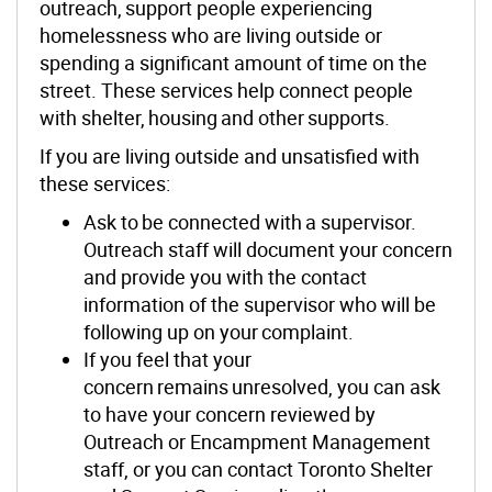
outreach, support people experiencing
homelessness who are living outside or
spending a significant amount of time on the
street. These services help connect people
with shelter, housing and other supports.
If you are living outside and unsatisfied with
these services:
Ask to be connected with a supervisor.
Outreach staff will document your concern
and provide you with the contact
information of the supervisor who will be
following up on your complaint.
If you feel that your
concern remains unresolved, you can ask
to have your concern reviewed by
Outreach or Encampment Management
staff, or you can contact Toronto Shelter