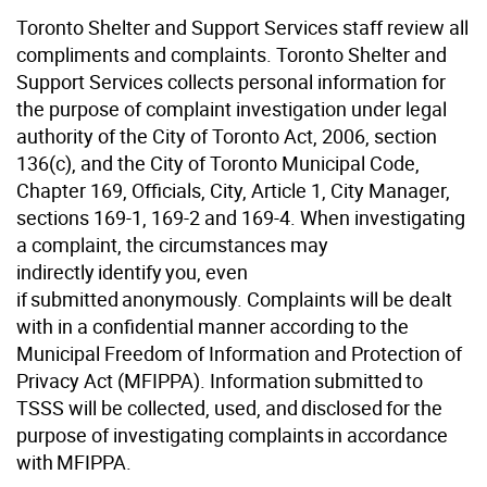
Toronto Shelter and Support Services staff review all
compliments and complaints. Toronto Shelter and
Support Services collects personal information for
the purpose of complaint investigation under legal
authority of the City of Toronto Act, 2006, section
136(c), and the City of Toronto Municipal Code,
Chapter 169, Officials, City, Article 1, City Manager,
sections 169-1, 169-2 and 169-4. When investigating
a complaint, the circumstances may
indirectly identify you, even
if submitted anonymously. Complaints will be dealt
with in a confidential manner according to the
Municipal Freedom of Information and Protection of
Privacy Act (MFIPPA). Information submitted to
TSSS will be collected, used, and disclosed for the
purpose of investigating complaints in accordance
with MFIPPA.