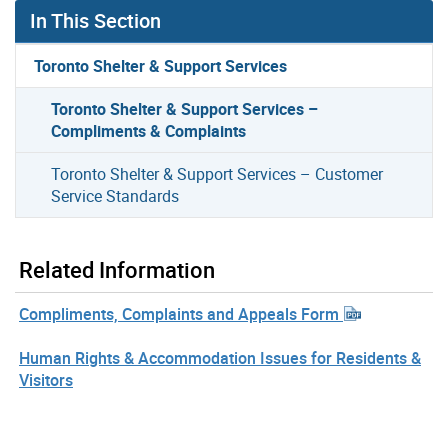
In This Section
Toronto Shelter & Support Services
Toronto Shelter & Support Services –
Compliments & Complaints
Toronto Shelter & Support Services – Customer
Service Standards
Related Information
Compliments, Complaints and Appeals Form
Human Rights & Accommodation Issues for Residents &
Visitors