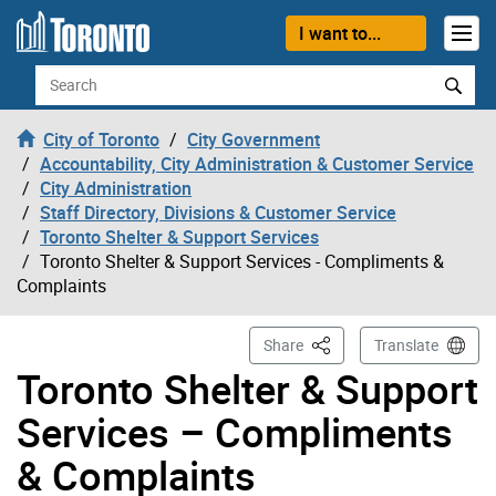
Skip to content
I want to...
Search
City of Toronto
City Government
Accountability, City Administration & Customer Service
City Administration
Staff Directory, Divisions & Customer Service
Toronto Shelter & Support Services
Toronto Shelter & Support Services - Compliments &
Complaints
This Page
Share
Translate
Toronto Shelter & Support
Services – Compliments
& Complaints