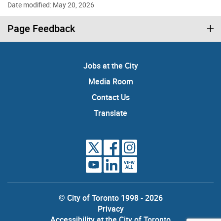
Date modified: May 20, 2026
Page Feedback
Jobs at the City
Media Room
Contact Us
Translate
VIEW
ALL
© City of Toronto 1998 - 2026
Privacy
Accessibility at the City of Toronto