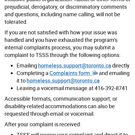
prejudicial, derogatory, or discriminatory comments
and questions, including name calling, will not be
tolerated.
If you are not satisfied with how your issue was
handled and you have exhausted the program’s
internal complaints process, you may submit a
complaint to TSSS through the following options:
Emailing
homeless.support@toronto.ca
directly
Completing a
Complaints form
and emailing
it to
homeless.support@toronto.ca
Leaving a voicemail message at 416-392-8741
Accessible formats, communication support, or
disability-related accommodations can also be
requested through email or voicemail.
After your complaint is received:
TSSS will review your complaint and direct it to