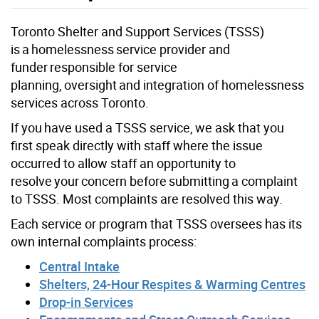
Toronto Shelter and Support Services (TSSS)
is a homelessness service provider and
funder responsible for service
planning, oversight and integration of homelessness
services across Toronto.
If you have used a TSSS service, we ask that you
first speak directly with staff where the issue
occurred to allow staff an opportunity to
resolve your concern before submitting a complaint
to TSSS. Most complaints are resolved this way.
Each service or program that TSSS oversees has its
own internal complaints process:
Central Intake
Shelters, 24-Hour Respites & Warming Centres
Drop-in Services