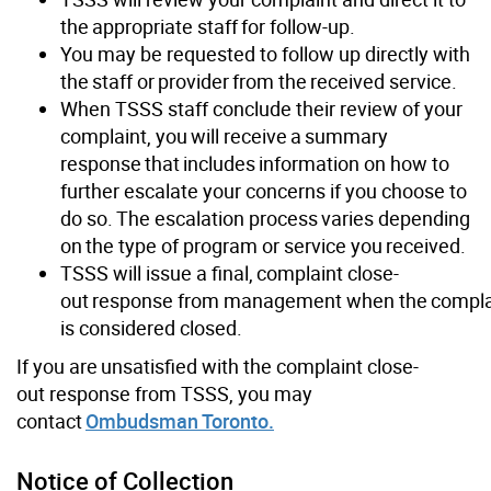
the appropriate staff for follow-up.
You may be requested to follow up directly with
the staff or provider from the received service.
When TSSS staff conclude their review of your
complaint, you will receive a summary
response that includes information on how to
further escalate your concerns if you choose to
do so. The escalation process varies depending
on the type of program or service you received.
TSSS will issue a final, complaint close-
out response from management when the compla
is considered closed.
If you are unsatisfied with the complaint close-
out response from TSSS, you may
contact
Ombudsman Toronto.
Notice of Collection