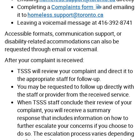
Completing a
Complaints form
and emailing
it to
homeless.support@toronto.ca
Leaving a voicemail message at 416-392-8741
Accessible formats, communication support, or
disability-related accommodations can also be
requested through email or voicemail.
After your complaint is received:
TSSS will review your complaint and direct it to
the appropriate staff for follow-up.
You may be requested to follow up directly with
the staff or provider from the received service.
When TSSS staff conclude their review of your
complaint, you will receive a summary
response that includes information on how to
further escalate your concerns if you choose to
do so. The escalation process varies depending