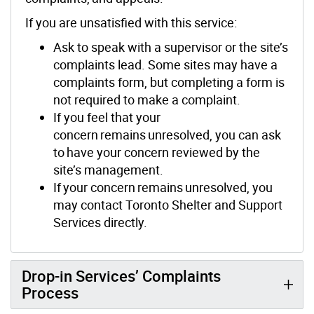
If you are unsatisfied with this service:
Ask to speak with a supervisor or the site’s
complaints lead. Some sites may have a
complaints form, but completing a form is
not required to make a complaint.
If you feel that your
concern remains unresolved, you can ask
to have your concern reviewed by the
site’s management.
If your concern remains unresolved, you
may contact Toronto Shelter and Support
Services directly.
Drop-in Services’ Complaints
Process