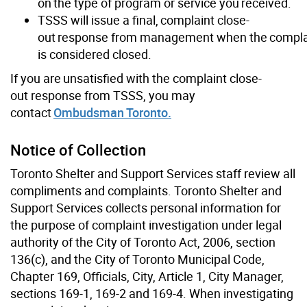
on the type of program or service you received.
TSSS will issue a final, complaint close-
out response from management when the compla
is considered closed.
If you are unsatisfied with the complaint close-
out response from TSSS, you may
contact
Ombudsman Toronto.
Notice of Collection
Toronto Shelter and Support Services staff review all
compliments and complaints. Toronto Shelter and
Support Services collects personal information for
the purpose of complaint investigation under legal
authority of the City of Toronto Act, 2006, section
136(c), and the City of Toronto Municipal Code,
Chapter 169, Officials, City, Article 1, City Manager,
sections 169-1, 169-2 and 169-4. When investigating