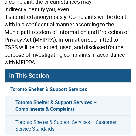
a complaint, the circumstances may
indirectly identify you, even
if submitted anonymously. Complaints will be dealt
with in a confidential manner according to the
Municipal Freedom of Information and Protection of
Privacy Act (MFIPPA). Information submitted to
TSSS will be collected, used, and disclosed for the
purpose of investigating complaints in accordance
with MFIPPA.
In This Section
Toronto Shelter & Support Services
Toronto Shelter & Support Services –
Compliments & Complaints
Toronto Shelter & Support Services – Customer
Service Standards