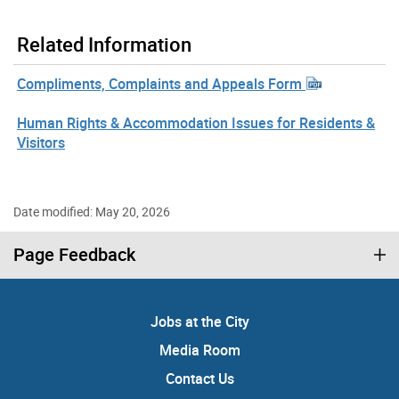
Related Information
Compliments, Complaints and Appeals Form
Human Rights & Accommodation Issues for Residents &
Visitors
Date modified: May 20, 2026
Page Feedback
Jobs at the City
Media Room
Contact Us