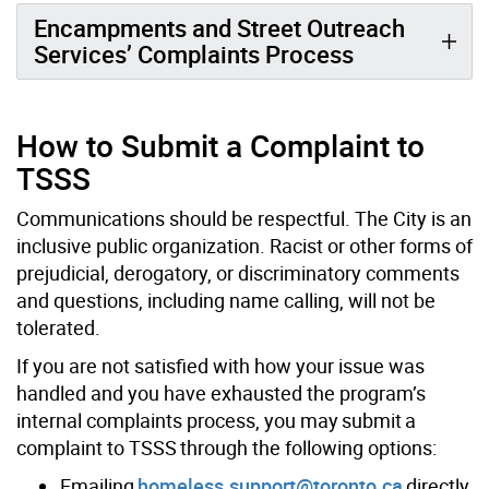
Encampments and Street Outreach
Services’ Complaints Process
How to Submit a Complaint to
TSSS
Communications should be respectful. The
City
is an
inclusive public organization. Racist or other forms of
prejudicial, derogatory, or discriminatory comments
and questions, including name calling, will not be
tolerated.
If you are not satisfied with how your issue was
handled and you have exhausted the program’s
internal complaints process, you may submit a
complaint to TSSS through the following options:
Emailing
homeless.support@toronto.ca
directly