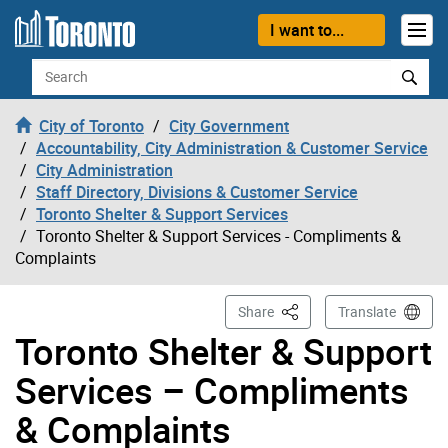
Skip to content
I want to...
Search
City of Toronto
City Government
Accountability, City Administration & Customer Service
City Administration
Staff Directory, Divisions & Customer Service
Toronto Shelter & Support Services
Toronto Shelter & Support Services - Compliments &
Complaints
This Page
Share
Translate
Toronto Shelter & Support
Services – Compliments
& Complaints