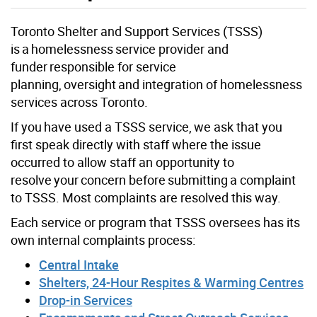
Toronto Shelter and Support Services (TSSS)
is a homelessness service provider and
funder responsible for service
planning, oversight and integration of homelessness
services across Toronto.
If you have used a TSSS service, we ask that you
first speak directly with staff where the issue
occurred to allow staff an opportunity to
resolve your concern before submitting a complaint
to TSSS. Most complaints are resolved this way.
Each service or program that TSSS oversees has its
own internal complaints process:
Central Intake
Shelters, 24-Hour Respites & Warming Centres
Drop-in Services