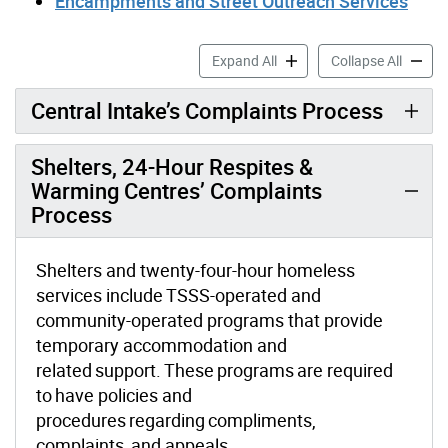
Encampments and Street Outreach Services
Toronto Shelter & Support 
Toronto
Expand All
Collapse All
Central Intake’s Complaints Process
Shelters, 24-Hour Respites &
Warming Centres’ Complaints
Process
Shelters and twenty-four-hour homeless
services include TSSS-operated and
community-operated programs that provide
temporary accommodation and
related support. These programs are required
to have policies and
procedures regarding compliments,
complaints, and appeals.