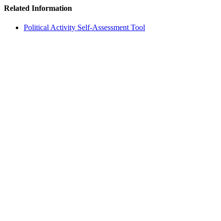
Related Information
Political Activity Self-Assessment Tool