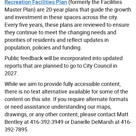
Recreation Facilities Plan
(formerly the Facilities
Master Plan) are 20-year plans that guide the growth
and investment in these spaces across the city.
Every five years, these plans are reviewed to ensure
they continue to meet the changing needs and
priorities of residents and reflect updates in
population, policies and funding.
Public feedback will be incorporated into updated
reports that are planned to go to City Council in
2027.
While we aim to provide fully accessible content,
there is no text alternative available for some of the
content on this site. If you require alternate formats
or need assistance understanding our maps,
drawings, or any other content, please contact Matt
Bentley at 416-392-3949 or Danielle DeMarsh at 416-
392-7895.