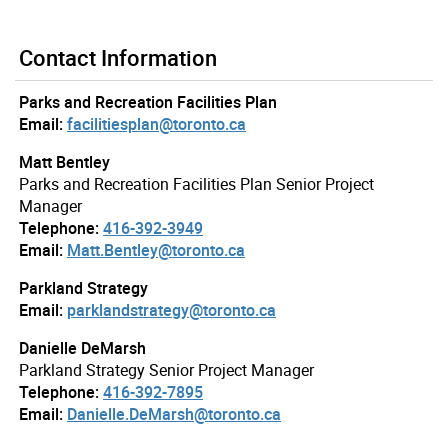
Contact Information
Parks and Recreation Facilities Plan
Email:
facilitiesplan@toronto.ca
Matt Bentley
Parks and Recreation Facilities Plan Senior Project
Manager
Telephone:
416-392-3949
Email:
Matt.Bentley@toronto.ca
Parkland Strategy
Email:
parklandstrategy@toronto.ca
Danielle DeMarsh
Parkland Strategy Senior Project Manager
Telephone:
416-392-7895
Email:
Danielle.DeMarsh@toronto.ca