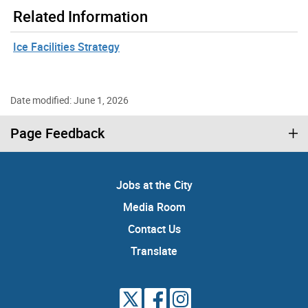
Related Information
Ice Facilities Strategy
Date modified: June 1, 2026
Page Feedback
Jobs at the City
Media Room
Contact Us
Translate