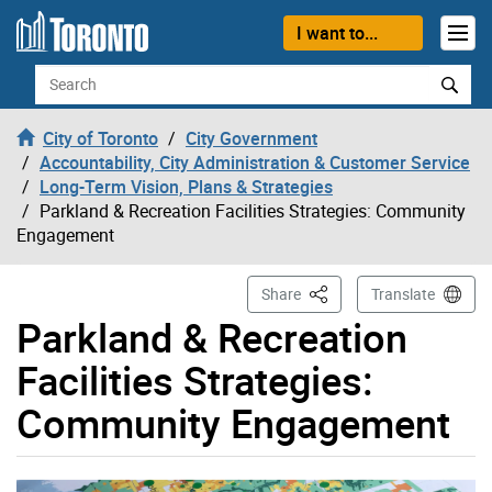
Skip to content
I want to...
Search
City of Toronto
City Government
Accountability, City Administration & Customer Service
Long-Term Vision, Plans & Strategies
Parkland & Recreation Facilities Strategies: Community
Engagement
This Page
Share
Translate
Parkland & Recreation
Facilities Strategies:
Community Engagement