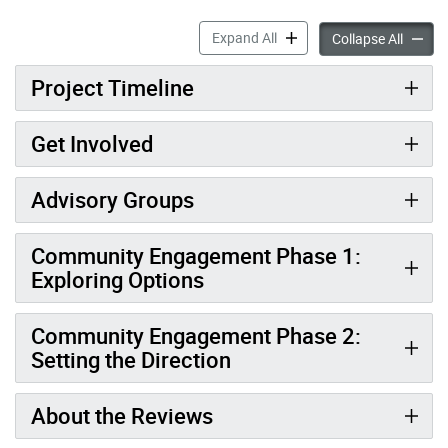
Parkland & Recreation Faci
Expand All
Parklan
Collapse All
Project Timeline
Get Involved
Advisory Groups
Community Engagement Phase 1:
Exploring Options
Community Engagement Phase 2:
Setting the Direction
About the Reviews