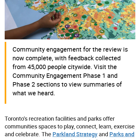
Community engagement for the review is
now complete, with feedback collected
from 45,000 people citywide. Visit the
Community Engagement Phase 1 and
Phase 2 sections to view summaries of
what we heard.
Toronto’s recreation facilities and parks offer
communities spaces to play, connect, learn, exercise
and celebrate. The
Parkland Strategy
and
Parks and