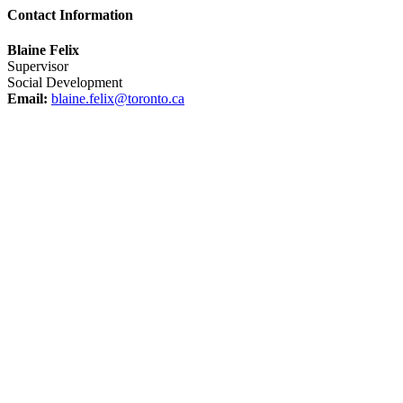
Contact Information
Blaine Felix
Supervisor
Social Development
Email:
blaine.felix@toronto.ca