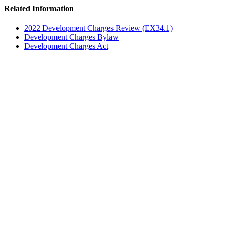
Related Information
2022 Development Charges Review (EX34.1)
Development Charges Bylaw
Development Charges Act