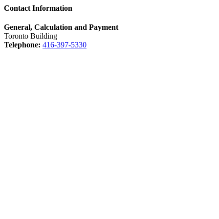
Contact Information
General, Calculation and Payment
Toronto Building
Telephone:
416-397-5330