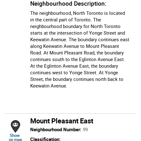
Neighbourhood Description:
The neighbourhood, North Toronto is located
in the central part of Toronto. The
neighbourhood boundary for North Toronto
starts at the intersection of Yonge Street and
Keewatin Avenue. The boundary continues east
along Keewatin Avenue to Mount Pleasant
Road. At Mount Pleasant Road, the boundary
continues south to the Eglinton Avenue East.
At the Eglinton Avenue East, the boundary
continues west to Yonge Street. At Yonge
Street, the boundary continues north back to
Keewatin Avenue.
Mount Pleasant East
Neighbourhood Number:
99
location of Mount Pleasant East
Show
Classification:
on map