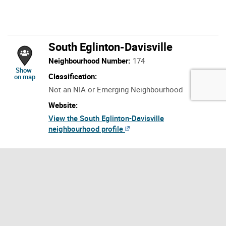
South Eglinton-Davisville
Neighbourhood Number:
174
location of South Eglinton-Davisville
Show
Classification:
on map
Not an NIA or Emerging Neighbourhood
Website:
View the South Eglinton-Davisville
neighbourhood profile
Neighbourhood Description:
The neighbourhood, South Eglinton-Davisville
is located in the central part of Toronto. The
neighbourhood boundary for South Eglinton-
Davisville starts at the intersection of Yonge
Street and Eglinton Avenue East. The boundary
continues east along Eglinton Avenue East to