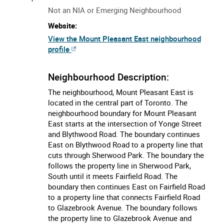
Not an NIA or Emerging Neighbourhood
Website:
View the Mount Pleasant East neighbourhood
profile
Neighbourhood Description:
The neighbourhood, Mount Pleasant East is
located in the central part of Toronto. The
neighbourhood boundary for Mount Pleasant
East starts at the intersection of Yonge Street
and Blythwood Road. The boundary continues
East on Blythwood Road to a property line that
cuts through Sherwood Park. The boundary the
follows the property line in Sherwood Park,
South until it meets Fairfield Road. The
boundary then continues East on Fairfield Road
to a property line that connects Fairfield Road
to Glazebrook Avenue. The boundary follows
the property line to Glazebrook Avenue and