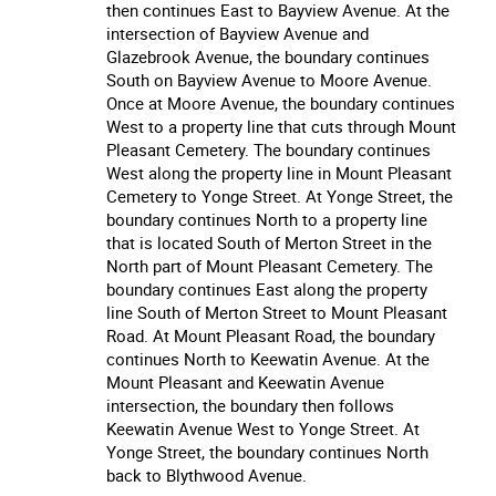
then continues East to Bayview Avenue. At the
intersection of Bayview Avenue and
Glazebrook Avenue, the boundary continues
South on Bayview Avenue to Moore Avenue.
Once at Moore Avenue, the boundary continues
West to a property line that cuts through Mount
Pleasant Cemetery. The boundary continues
West along the property line in Mount Pleasant
Cemetery to Yonge Street. At Yonge Street, the
boundary continues North to a property line
that is located South of Merton Street in the
North part of Mount Pleasant Cemetery. The
boundary continues East along the property
line South of Merton Street to Mount Pleasant
Road. At Mount Pleasant Road, the boundary
continues North to Keewatin Avenue. At the
Mount Pleasant and Keewatin Avenue
intersection, the boundary then follows
Keewatin Avenue West to Yonge Street. At
Yonge Street, the boundary continues North
back to Blythwood Avenue.