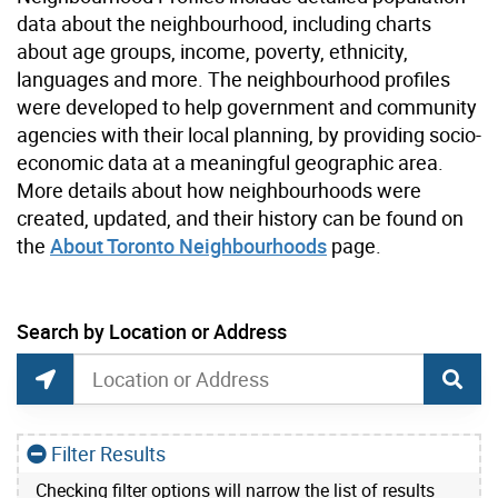
data about the neighbourhood, including charts
about age groups, income, poverty, ethnicity,
languages and more. The neighbourhood profiles
were developed to help government and community
agencies with their local planning, by providing socio-
economic data at a meaningful geographic area.
More details about how neighbourhoods were
created, updated, and their history can be found on
the
About Toronto Neighbourhoods
page.
current location set on map 190 Banff Rd
Search by Location or Address
Neighbourhoods Map Search
Search by Location or Address
Find Current Location
Filter Results
Checking filter options will narrow the list of results