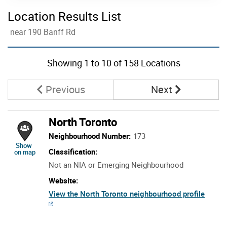
Location Results List
near 190 Banff Rd
Skip to list view items
Showing
1
to
10
of 158 Locations
Page
Page
Previous
Next
North Toronto
Neighbourhood Number:
173
location of North Toronto
Show
Classification:
on map
Not an NIA or Emerging Neighbourhood
Website:
View the North Toronto neighbourhood profile