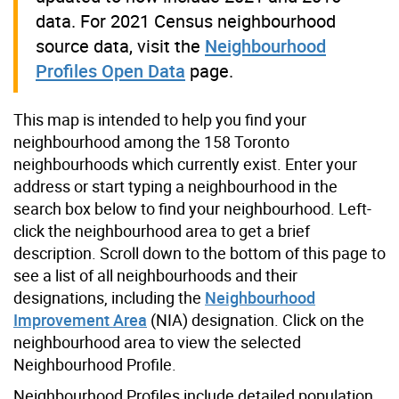
data. For 2021 Census neighbourhood
source data, visit the
Neighbourhood
Profiles Open Data
page.
This map is intended to help you find your
neighbourhood among the 158 Toronto
neighbourhoods which currently exist. Enter your
address or start typing a neighbourhood in the
search box below to find your neighbourhood. Left-
click the neighbourhood area to get a brief
description. Scroll down to the bottom of this page to
see a list of all neighbourhoods and their
designations, including the
Neighbourhood
Improvement Area
(NIA) designation. Click on the
neighbourhood area to view the selected
Neighbourhood Profile.
Neighbourhood Profiles include detailed population