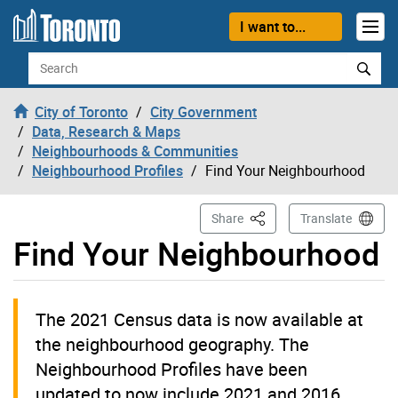
Skip to content
I want to...
Search
City of Toronto
City Government
Data, Research & Maps
Neighbourhoods & Communities
Neighbourhood Profiles
Find Your Neighbourhood
This Page
Share
Translate
Find Your Neighbourhood
The 2021 Census data is now available at
the neighbourhood geography. The
Neighbourhood Profiles have been
updated to now include 2021 and 2016