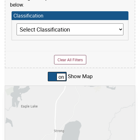
below.
Classification
Classification
Clear All Filters
Show Map
Skip to list view items