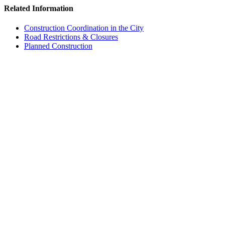
Related Information
Construction Coordination in the City
Road Restrictions & Closures
Planned Construction