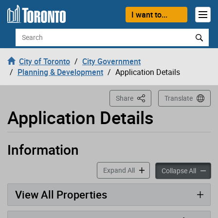
Loading
Skip to content
I want to...
Search
City of Toronto
City Government
Planning & Development
Application Details
This Page
Share
Translate
Application Details
Information
Application has been opened
accordion panels
Expand All
accord
Collapse All
View All Properties