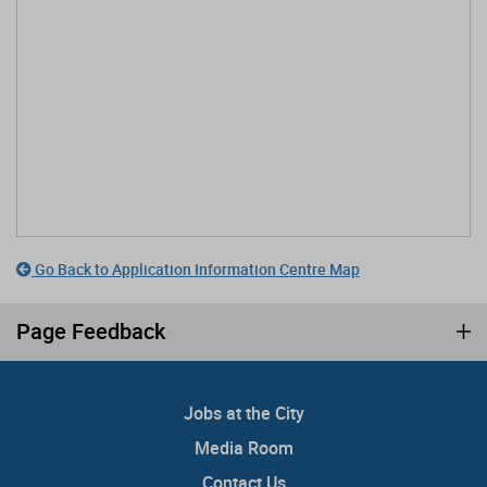
Go Back to Application Information Centre Map
Page Feedback
Jobs at the City
Media Room
Contact Us