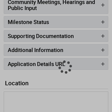
Community Meetings, Hearings and
Public Input
Milestone Status
Supporting Documentation
Additional Information
Application Details URL
Location