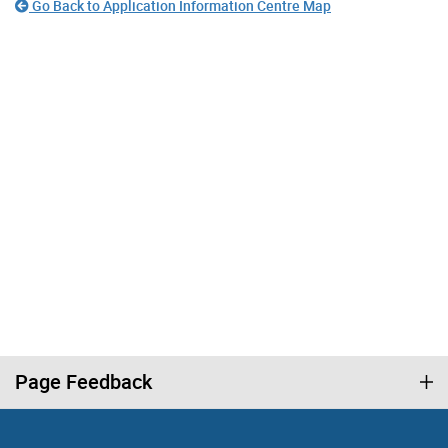
Go Back to Application Information Centre Map
Page Feedback