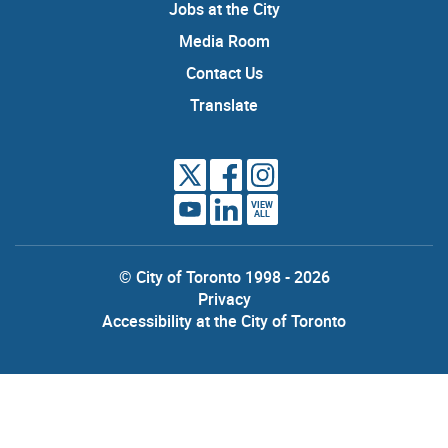
Jobs at the City
Media Room
Contact Us
Translate
VIEW
ALL
© City of Toronto 1998 - 2026
Privacy
Accessibility at the City of Toronto