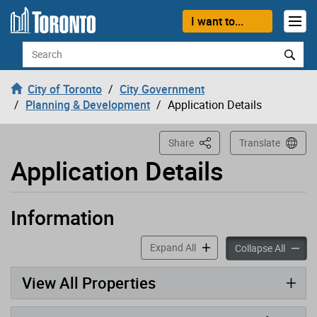
Loading
Skip to content
I want to...
Search
City of Toronto
City Government
Planning & Development
Application Details
This Page
Share
Translate
Application Details
Information
Application has been opened
accordion panels
Expand All
accord
Collapse All
View All Properties