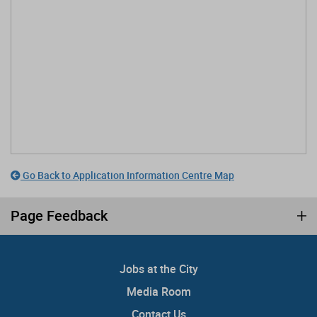
Go Back to Application Information Centre Map
Page Feedback
Jobs at the City
Media Room
Contact Us