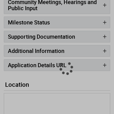
Community Meetings, Hearings and
Public Input
Milestone Status
Supporting Documentation
Additional Information
Application Details URL
Location