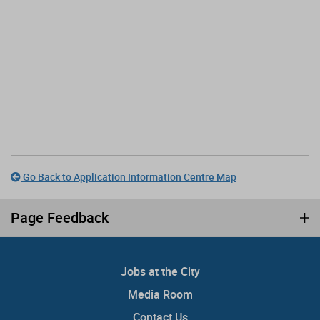
Go Back to Application Information Centre Map
Page Feedback
Jobs at the City
Media Room
Contact Us