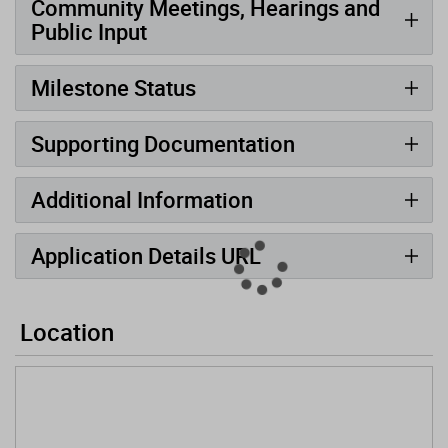
Community Meetings, Hearings and
Public Input
Milestone Status
Supporting Documentation
Additional Information
Application Details URL
Location