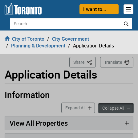
Loading
Skip to content
I want to...
Search
City of Toronto
City Government
Planning & Development
Application Details
This Page
Share
Translate
Application Details
Information
Application has been opened
accordion panels
Expand All
accord
Collapse All
View All Properties