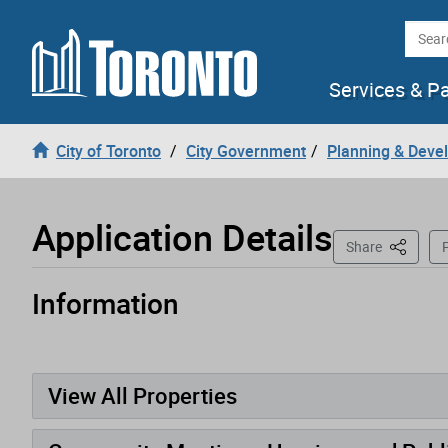
Loading
Skip to content
Searc
Services & P
City of Toronto
City Government
Planning & Deve
Application Details
This Pag
Share
P
Information
Application has been opened
View All Properties