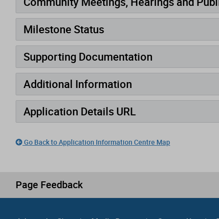
Community Meetings, Hearings and Publi
Milestone Status
Supporting Documentation
Additional Information
Application Details URL
Go Back to Application Information Centre Map
Page Feedback