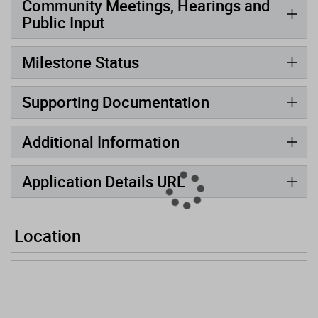
Community Meetings, Hearings and
Public Input
Milestone Status
Supporting Documentation
Additional Information
Application Details URL
Location