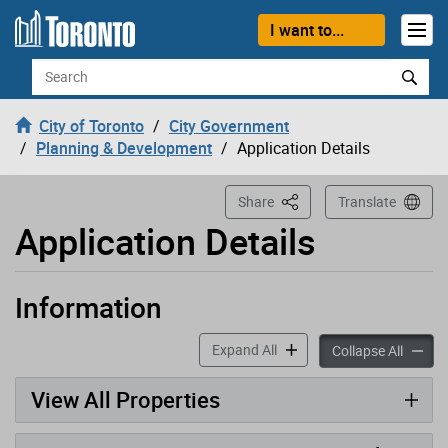
Loading
Skip to content
I want to...
Search
City of Toronto
City Government
Planning & Development
Application Details
This Page
Share
Translate
Application Details
Information
Application has been opened
accordion panels
Expand All
accord
Collapse All
View All Properties