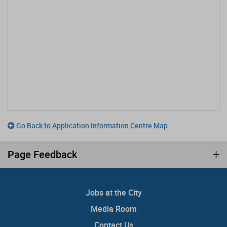
Go Back to Application Information Centre Map
Page Feedback
Jobs at the City
Media Room
Contact Us