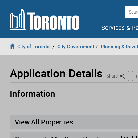
Loading
Skip to content
Searc
Services & P
City of Toronto
City Government
Planning & Deve
Application Details
This Pag
Share
P
Information
Application has been opened
View All Properties