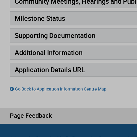
Community Meetings, Hearings and Publi
Milestone Status
Supporting Documentation
Additional Information
Application Details URL
Go Back to Application Information Centre Map
Page Feedback