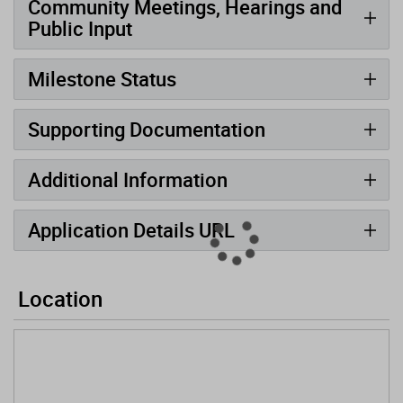
Community Meetings, Hearings and
Public Input
Milestone Status
Supporting Documentation
Additional Information
Application Details URL
Location