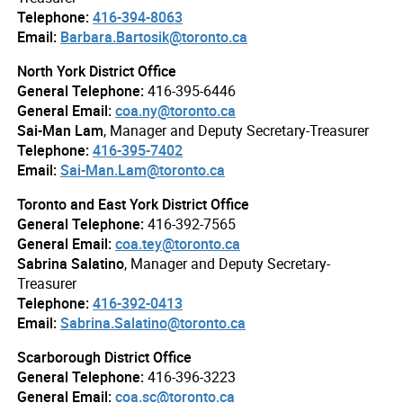
Telephone:
416-394-8063
Email:
Barbara.Bartosik@toronto.ca
North York District Office
General Telephone:
416-395-6446
General Email:
coa.ny@toronto.ca
Sai-Man Lam
, Manager and Deputy Secretary-Treasurer
Telephone:
416-395-7402
Email:
Sai-Man.Lam@toronto.ca
Toronto and East York District Office
General Telephone:
416-392-7565
General Email:
coa.tey@toronto.ca
Sabrina Salatino
, Manager and Deputy Secretary-
Treasurer
Telephone:
416-392-0413
Email:
Sabrina.Salatino@toronto.ca
Scarborough District Office
General Telephone:
416-396-3223
General Email:
coa.sc@toronto.ca