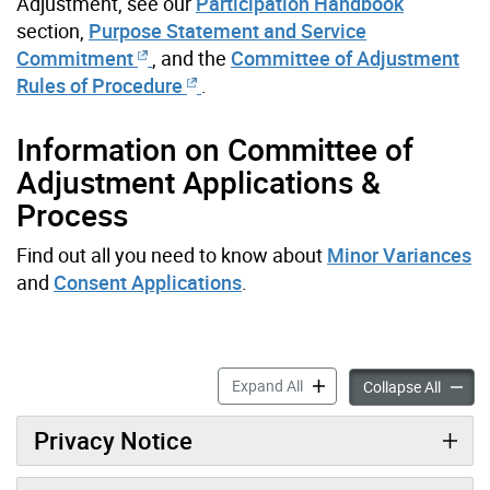
Adjustment, see our
Participation Handbook
section,
Purpose Statement and Service
Commitment
, and the
Committee of Adjustment
Rules of Procedure
.
Information on Committee of
Adjustment Applications &
Process
Find out all you need to know about
Minor Variances
and
Consent Applications
.
About the Committee of Adj
Expand All
About t
Collapse All
Privacy Notice