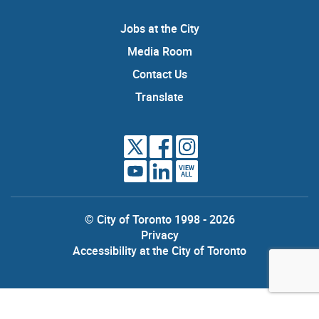
Jobs at the City
Media Room
Contact Us
Translate
VIEW
ALL
© City of Toronto 1998 - 2026
Privacy
Accessibility at the City of Toronto