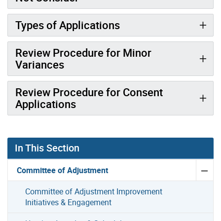
Types of Applications
Review Procedure for Minor
Variances
Review Procedure for Consent
Applications
In This Section
Committee of Adjustment
Committee of Adjustment Improvement
Initiatives & Engagement