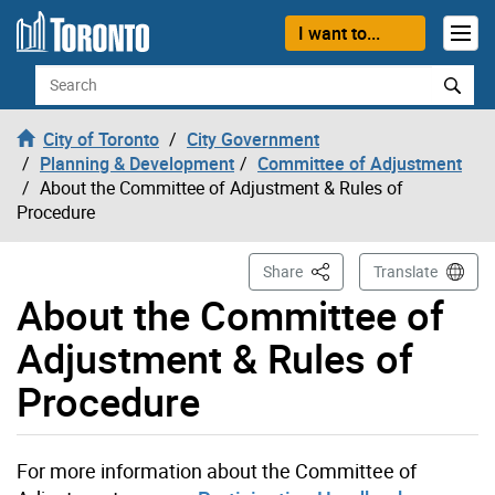
Skip to content
I want to...
Search
City of Toronto
City Government
Planning & Development
Committee of Adjustment
About the Committee of Adjustment & Rules of
Procedure
This Page
Share
Translate
About the Committee of
Adjustment & Rules of
Procedure
For more information about the Committee of