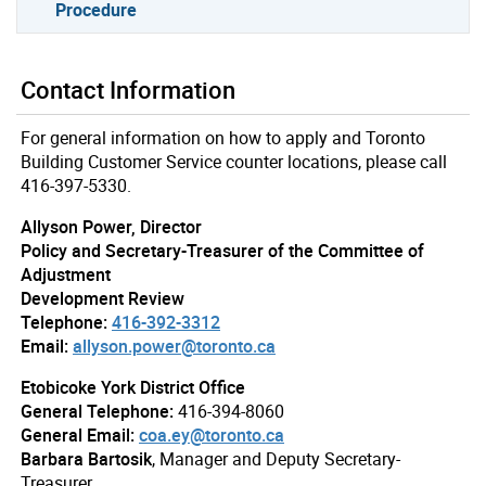
Procedure
Contact Information
For general information on how to apply and Toronto
Building Customer Service counter locations, please call
416-397-5330.
Allyson Power, Director
Policy and Secretary-Treasurer of the Committee of
Adjustment
Development Review
Telephone:
416-392-3312
Email:
allyson.power@toronto.ca
Etobicoke York District Office
General Telephone:
416-394-8060
General Email:
coa.ey@toronto.ca
Barbara Bartosik
, Manager and Deputy Secretary-
Treasurer