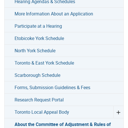
Hearing Agendas & Schedules
More Information About an Application
Participate at a Hearing
Etobicoke York Schedule
North York Schedule
Toronto & East York Schedule
Scarborough Schedule
Forms, Submission Guidelines & Fees
Research Request Portal
Toronto Local Appeal Body
About the Committee of Adjustment & Rules of