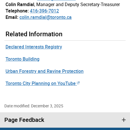
Colin Ramdial
, Manager and Deputy Secretary-Treasurer
Telephone:
416-396-7012
Email:
colin.ramdial@toronto.ca
Related Information
Declared Interests Registry
Toronto Building
Urban Forestry and Ravine Protection
Toronto City Planning on YouTube
Date modified: December 3, 2025
Page Feedback