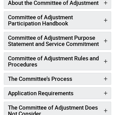
About the Committee of Adjustment
Committee of Adjustment
Participation Handbook
Committee of Adjustment Purpose
Statement and Service Commitment
Committee of Adjustment Rules and
Procedures
The Committee’s Process
Application Requirements
The Committee of Adjustment Does
Not Consider