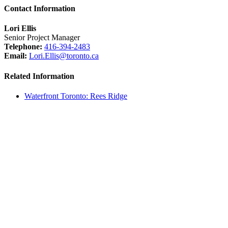
Contact Information
Lori Ellis
Senior Project Manager
Telephone:
416-394-2483
Email:
Lori.Ellis@toronto.ca
Related Information
Waterfront Toronto: Rees Ridge