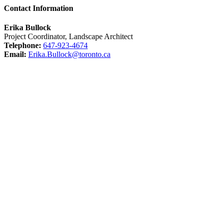
Contact Information
Erika Bullock
Project Coordinator, Landscape Architect
Telephone:
647-923-4674
Email:
Erika.Bullock@toronto.ca