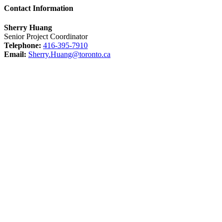
Contact Information
Sherry Huang
Senior Project Coordinator
Telephone:
416-395-7910
Email:
Sherry.Huang@toronto.ca