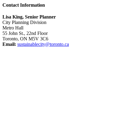
Contact Information
Lisa King, Senior Planner
City Planning Division
Metro Hall
55 John St., 22nd Floor
Toronto, ON M5V 3C6
Email:
sustainablecity@toronto.ca