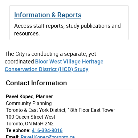
Information & Reports
Access staff reports, study publications and
resources.
The City is conducting a separate, yet
coordinated
Bloor West Village Heritage
Conservation District (HCD) Study
.
Contact Information
Pavel Kopec, Planner
Community Planning
Toronto & East York District, 18th Floor East Tower
100 Queen Street West
Toronto, ON M5H 2N2
Telephone:
416-394-8016
Email:
Pavel.Kopec@toronto.ca