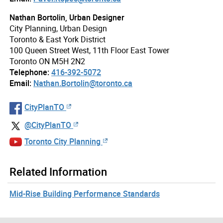
Nathan Bortolin, Urban Designer
City Planning, Urban Design
Toronto & East York District
100 Queen Street West, 11th Floor East Tower
Toronto ON M5H 2N2
Telephone:
416-392-5072
Email:
Nathan.Bortolin@toronto.ca
CityPlanTO
@CityPlanTO
Toronto City Planning
Related Information
Mid-Rise Building Performance Standards