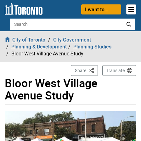
Skip to content
I want to...
Search
City of Toronto
City Government
Planning & Development
Planning Studies
Bloor West Village Avenue Study
This Page
Share
Translate
Bloor West Village
Avenue Study