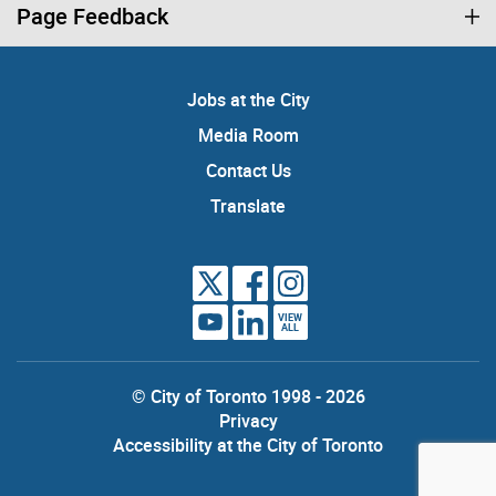
Page Feedback
Jobs at the City
Media Room
Contact Us
Translate
VIEW
ALL
© City of Toronto 1998 - 2026
Privacy
Accessibility at the City of Toronto