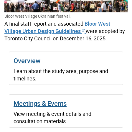
Bloor West Village Ukrainian festival.
A final staff report and associated
Bloor West
Village Urban Design Guidelines
were adopted by
Toronto City Council on December 16, 2025.
Overview
Learn about the study area, purpose and
timelines.
Meetings & Events
View meeting & event details and
consultation materials.