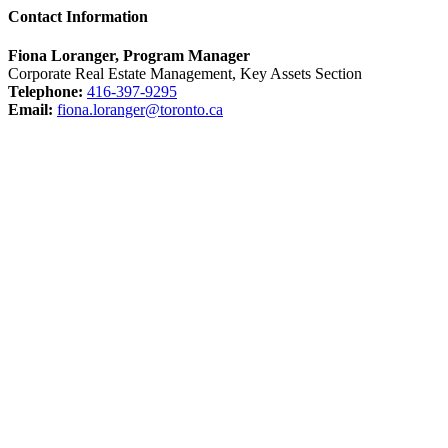
Contact Information
Fiona Loranger, Program Manager
Corporate Real Estate Management, Key Assets Section
Telephone:
416-397-9295
Email:
fiona.loranger@toronto.ca