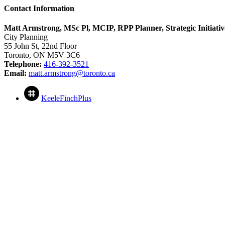
Contact Information
Matt Armstrong, MSc Pl, MCIP, RPP Planner, Strategic Initiativ
City Planning
55 John St, 22nd Floor
Toronto, ON M5V 3C6
Telephone:
416-392-3521
Email:
matt.armstrong@toronto.ca
KeeleFinchPlus