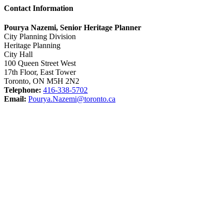
Contact Information
Pourya Nazemi, Senior Heritage Planner
City Planning Division
Heritage Planning
City Hall
100 Queen Street West
17th Floor, East Tower
Toronto, ON M5H 2N2
Telephone:
416-338-5702
Email:
Pourya.Nazemi@toronto.ca