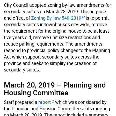
City Council adopted zoning by-law amendments for
secondary suites on March 28, 2019. The purpose
and effect of
Zoning By-law 549-2019
is to permit
secondary suites in townhouses city-wide, remove
the requirement for the original house to be at least
five years old, remove unit size restrictions and
reduce parking requirements. The amendments
respond to provincial policy changes to the Planning
Act which support secondary suites across the
province and seeks to simplify the creation of
secondary suites.
March 20, 2019 – Planning and
Housing Committee
Staff prepared a
report
which was considered by
the Planning and Housing Committee at its meeting
on March 20, 2019. The report included a summary