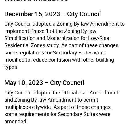
December 15, 2023 – City Council
City Council adopted a Zoning By-law Amendment to
implement Phase 1 of the Zoning By-law
Simplification and Modernization for Low-Rise
Residential Zones study. As part of these changes,
some regulations for Secondary Suites were
modified to reduce confusion with other building
types.
May 10, 2023 – City Council
City Council adopted the Official Plan Amendment
and Zoning By-law Amendment to permit
multiplexes citywide. As part of these changes,
some requirements for Secondary Suites were
amended.