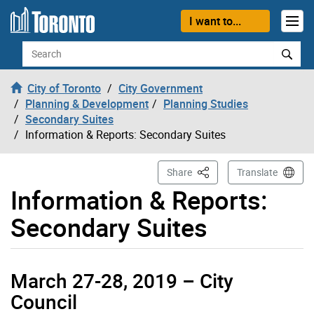
Skip to content
I want to...
Search
City of Toronto
City Government
Planning & Development
Planning Studies
Secondary Suites
Information & Reports: Secondary Suites
This Page
Share
Translate
Information & Reports:
Secondary Suites
March 27-28, 2019 – City
Council