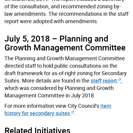
of the consultation, and recommended zoning by-
law amendments. The recommendations in the staff
report were adopted with amendments.
July 5, 2018 – Planning and
Growth Management Committee
The Planning and Growth Management Committee
directed staff to hold public consultations on the
draft framework for as-of-right zoning for Secondary
Suites. More details are found in the
staff report
,
which was considered by Planning and Growth
Management Committee in July 2018.
For more information view City Council’s
item
history for secondary suites
.
Related Initiatives