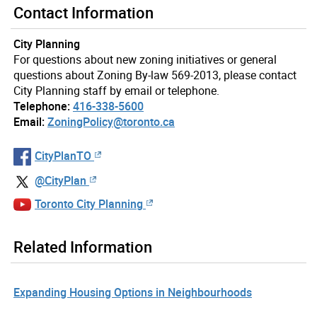
Contact Information
City Planning
For questions about new zoning initiatives or general
questions about Zoning By-law 569-2013, please contact
City Planning staff by email or telephone.
Telephone:
416-338-5600
Email:
ZoningPolicy@toronto.ca
CityPlanTO
@CityPlan
Toronto City Planning
Related Information
Expanding Housing Options in Neighbourhoods