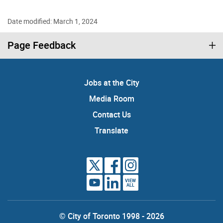
Date modified: March 1, 2024
Page Feedback
Jobs at the City
Media Room
Contact Us
Translate
VIEW
ALL
© City of Toronto 1998 - 2026