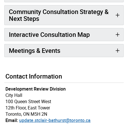
Community Consultation Strategy &
Next Steps
Interactive Consultation Map
Meetings & Events
Contact Information
Development Review Division
City Hall
100 Queen Street West
12th Floor, East Tower
Toronto, ON M5H 2N
Email:
update.stclair-bathurst@toronto.ca