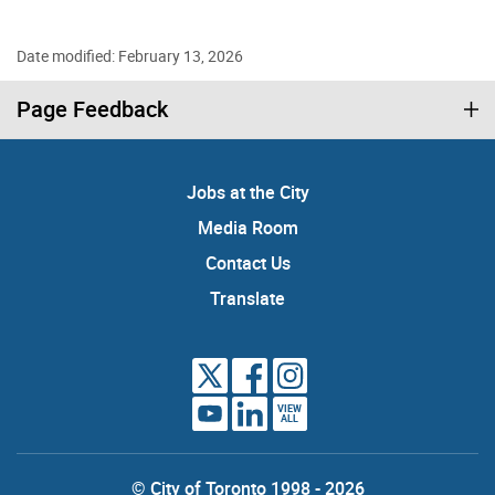
Date modified: February 13, 2026
Page Feedback
Jobs at the City
Media Room
Contact Us
Translate
VIEW
ALL
© City of Toronto 1998 - 2026