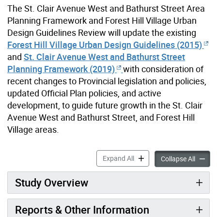
The St. Clair Avenue West and Bathurst Street Area
Planning Framework and Forest Hill Village Urban
Design Guidelines Review will update the existing
Forest Hill Village Urban Design Guidelines (2015)
and
St. Clair Avenue West and Bathurst Street
Planning Framework (2019)
with consideration of
recent changes to Provincial legislation and policies,
updated Official Plan policies, and active
development, to guide future growth in the St. Clair
Avenue West and Bathurst Street, and Forest Hill
Village areas.
St. Clair Avenue West & Ba
Expand All
St. Cla
Collapse All
Study Overview
Reports & Other Information