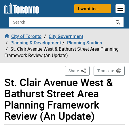
Skip to content
I want to...
Search
City of Toronto
City Government
Planning & Development
Planning Studies
St. Clair Avenue West & Bathurst Street Area Planning
Framework Review (An Update)
This Page
Share
Translate
St. Clair Avenue West &
Bathurst Street Area
Planning Framework
Review (An Update)