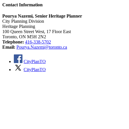
Contact Information
Pourya Nazemi, Senior Heritage Planner
City Planning Division
Heritage Planning
100 Queen Street West, 17 Floor East
Toronto, ON M5H 2N2
Telephone:
416-338-5702
Email:
Pourya.Nazemi@toronto.ca
CityPlanTO
CityPlanTO