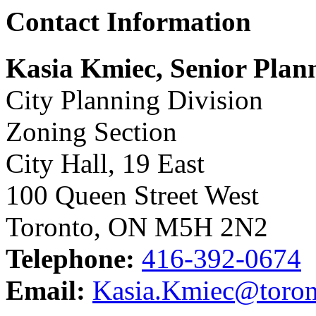
Contact Information
Kasia Kmiec, Senior Plan
City Planning Division
Zoning Section
City Hall, 19 East
100 Queen Street West
Toronto, ON M5H 2N2
Telephone:
416-392-0674
Email:
Kasia.Kmiec@toron