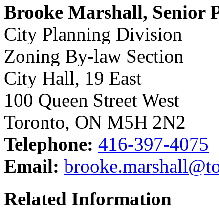
Brooke Marshall, Senior 
City Planning Division
Zoning By-law Section
City Hall, 19 East
100 Queen Street West
Toronto, ON M5H 2N2
Telephone:
416-397-4075
Email:
brooke.marshall@to
Related Information