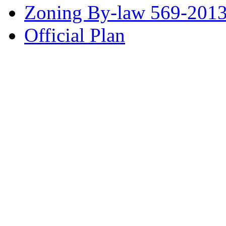
Zoning By-law 569-201
Official Plan