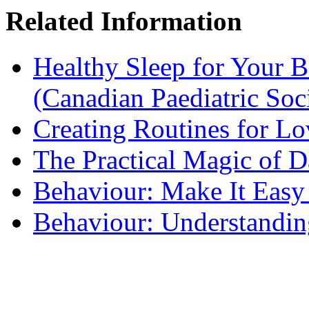
Related Information
Healthy Sleep for Your B
(Canadian Paediatric Soc
Creating Routines for L
The Practical Magic of D
Behaviour: Make It Easy
Behaviour: Understandin