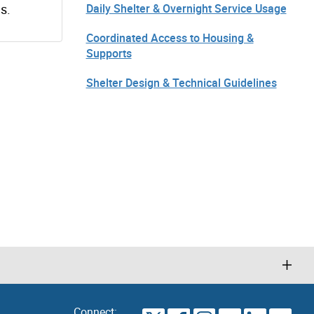
s.
Daily Shelter & Overnight Service Usage
Coordinated Access to Housing &
Supports
Shelter Design & Technical Guidelines
Connect: