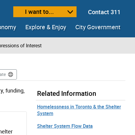
I want to...
Contact 311
ext size
ease text size
conomy
Explore & Enjoy
City Government
ressions of Interest
ate
y, funding,
Related Information
Homelessness in Toronto & the Shelter
System
Shelter System Flow Data
helter