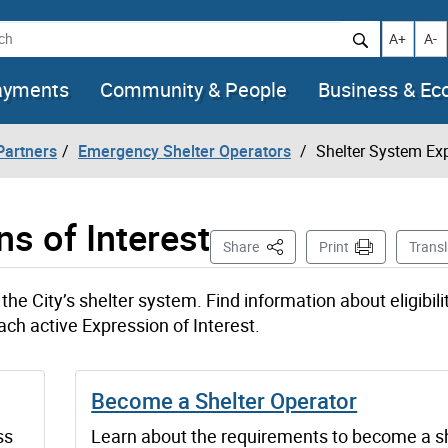
h
Increase t
Decr
A+
A-
ayments
Community & People
Business & E
artners
Emergency Shelter Operators
Shelter System Exp
s of Interest
This Page
Share
Print
Transl
the City’s shelter system. Find information about eligibilit
ach active Expression of Interest.
Become a Shelter Operator
ss
Learn about the requirements to become a s