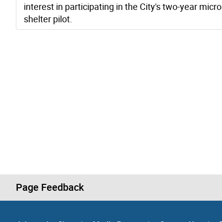
interest in participating in the City's two-year micro
shelter pilot.
Page Feedback