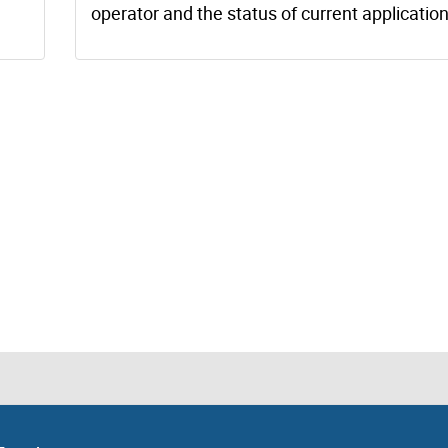
operator and the status of current application