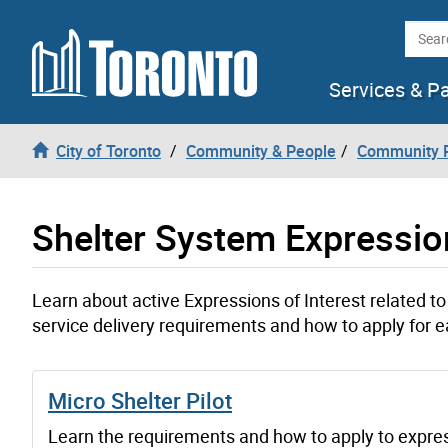
Skip to content
Searc
Services & P
City of Toronto
Community & People
Community P
Shelter System Expression
Learn about active Expressions of Interest related to 
service delivery requirements and how to apply for e
Micro Shelter Pilot
Learn the requirements and how to apply to expre